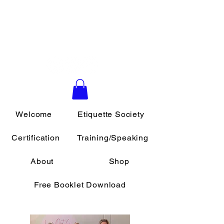
Daily Etiquette
Southern California School of
Etiquette & Protocol
Welcome
Etiquette Society
Certification
Training/Speaking
About
Shop
Free Booklet Download