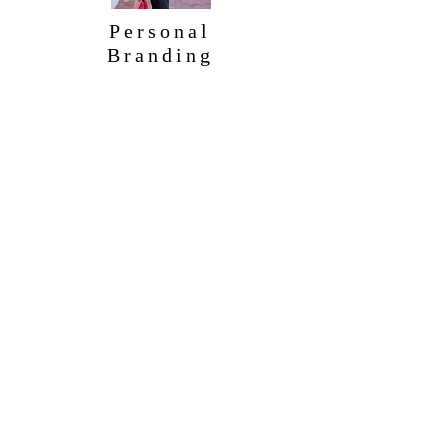
Personal
Branding
Contact
info@DailyEtiquette.com
for information on classes and seminars
562.201.0516
Info@dailyetiquette.com