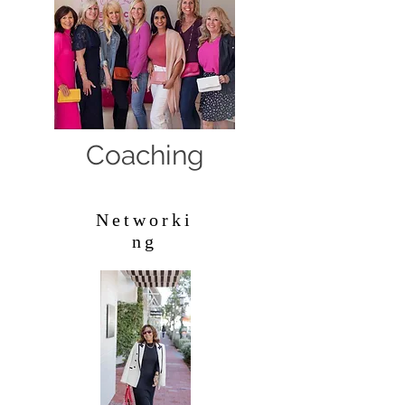
Coaching
Networki
ng