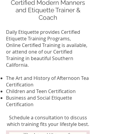
Certified Modern Manners
and Etiquette Trainer &
Coach
Daily Etiquette provides Certified
Etiquette Training Programs,
Online Certified Training is available,
or attend one of our Certified
Training in beautiful Southern
California.
The Art and History of Afternoon Tea
Certification
Children and Teen Certification
Business and Social Etiquette
Certification
Schedule a consultation to discuss
which training fits your lifestyle best.