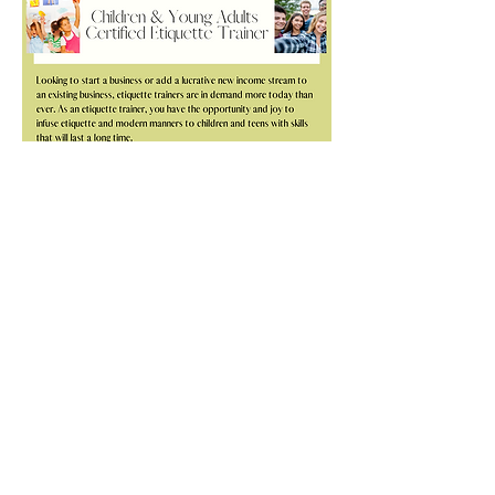
“Training with the Daily Etiquette has been a
true pleasure. Our hours together quite
literally “zoomed away” and I so enjoyed
learning and growing as an etiquette
professional. Being included and introduced
to so many colleagues has also proved to be