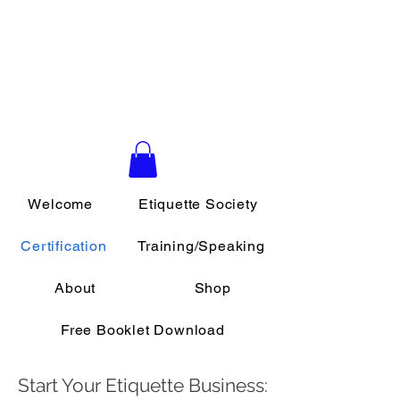
Daily Etiquette
Southern California School of
Etiquette & Protocol
Welcome
Etiquette Society
Certification
Training/Speaking
About
Shop
Free Booklet Download
Start Your Etiquette Business: