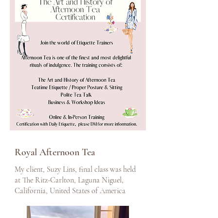
Royal Afternoon Tea
My client, Suzy Lins, final class was held
at The Ritz-Carlton, Laguna Niguel,
California, United States of America